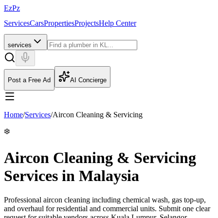
EzPz
Services
Cars
Properties
Projects
Help Center
services
Post a Free Ad
AI Concierge
Home
/
Services
/
Aircon Cleaning & Servicing
❄️
Aircon Cleaning & Servicing
Services in Malaysia
Professional aircon cleaning including chemical wash, gas top-up,
and overhaul for residential and commercial units.
Submit one clear
request for suitable vendors across Kuala Lumpur, Selangor,