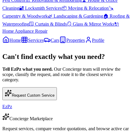
Pest Control
🏗️
Renovation & Remodeling
🧹
House & Office
Cleaning
🔐
Locksmith Services
📦
Moving & Relocation
🪚
Carpentry & Woodwork
🌿
Landscaping & Gardening
🏠
Roofing &
Waterproofing
🪟
Curtain & Blinds
🪞
Glass & Mirror Works
🔌
Home Appliance Repair
Home
Services
Cars
Properties
Profile
Can't find exactly what you need?
Tell EzPz what you need.
Our Concierge team will review the
scope, classify the request, and route it to the closest service
category.
Request Custom Service
EzPz
Concierge Marketplace
Request services, compare vendor quotations, and browse active car