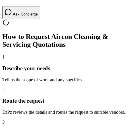
Ask Concierge
How to Request
Aircon Cleaning &
Servicing
Quotations
1
Describe your needs
Tell us the scope of work and any specifics.
2
Route the request
EzPz reviews the details and routes the request to suitable vendors.
3