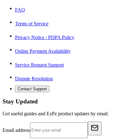
FAQ
Terms of Service
Privacy Notice / PDPA Policy
Online Payment Availability
Service Request Support
Dispute Resolution
Contact Support
Stay Updated
Get useful guides and EzPz product updates by email.
Email address