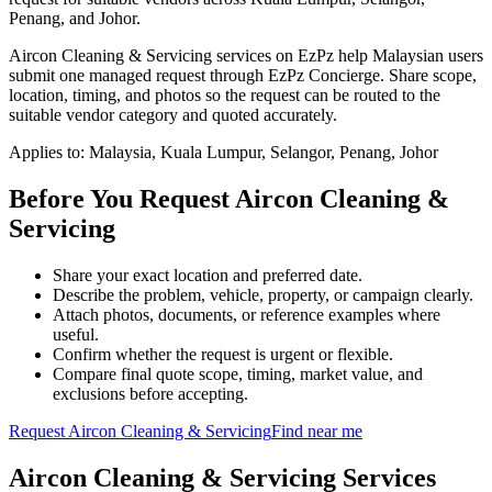
Penang, and Johor.
Aircon Cleaning & Servicing services on EzPz help Malaysian users
submit one managed request through EzPz Concierge. Share scope,
location, timing, and photos so the request can be routed to the
suitable vendor category and quoted accurately.
Applies to:
Malaysia, Kuala Lumpur, Selangor, Penang, Johor
Before You Request Aircon Cleaning &
Servicing
Share your exact location and preferred date.
Describe the problem, vehicle, property, or campaign clearly.
Attach photos, documents, or reference examples where
useful.
Confirm whether the request is urgent or flexible.
Compare final quote scope, timing, market value, and
exclusions before accepting.
Request
Aircon Cleaning & Servicing
Find near me
Aircon Cleaning & Servicing
Services