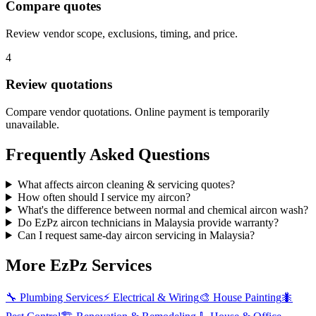
Compare quotes
Review vendor scope, exclusions, timing, and price.
4
Review quotations
Compare vendor quotations. Online payment is temporarily
unavailable.
Frequently Asked Questions
What affects aircon cleaning & servicing quotes?
How often should I service my aircon?
What's the difference between normal and chemical aircon wash?
Do EzPz aircon technicians in Malaysia provide warranty?
Can I request same-day aircon servicing in Malaysia?
More EzPz Services
🔧
Plumbing Services
⚡
Electrical & Wiring
🎨
House Painting
🐜