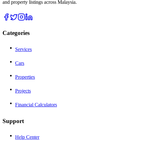
and property listings across Malaysia.
Categories
Services
Cars
Properties
Projects
Financial Calculators
Support
Help Center